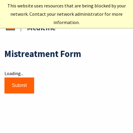
This website uses resources that are being blocked by your
network. Contact your network administrator for more
Carle Illinois College of
information.
Medicine
Mistreatment Form
Loading...
Submit